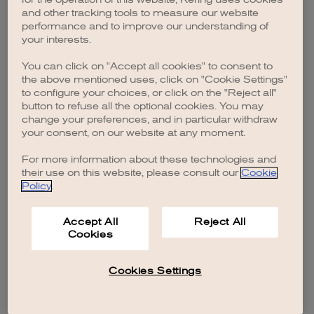
browser console for more information)
.
and other tracking tools to measure our website
performance and to improve our understanding of
your interests.
You can click on "Accept all cookies" to consent to
the above mentioned uses, click on "Cookie Settings"
to configure your choices, or click on the "Reject all"
button to refuse all the optional cookies. You may
change your preferences, and in particular withdraw
your consent, on our website at any moment.
For more information about these technologies and
their use on this website, please consult our
Cookie
Policy
.
Accept All
Reject All
Cookies
Cookies Settings