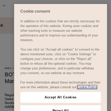
Cookie consent
In addition to the cookies that are strictly necessary for
the operation of this website, Kering uses cookies and
other tracking tools to measure our website
performance and to improve our understanding of your
interests.
You can click on "Accept all cookies" to consent to the
above mentioned uses, click on "Cookie Settings" to
configure your choices, or click on the "Reject all"
button to refuse all the optional cookies. You may
change your preferences, and in particular withdraw
your consent, on our website at any moment.
For more information about these technologies and their
use on this website, please consult our
Cookie Policy
.
Accept All Cookies
Reject All