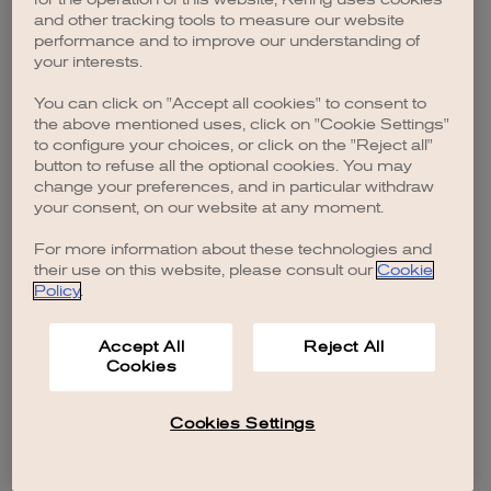
browser console for more information)
.
and other tracking tools to measure our website
performance and to improve our understanding of
your interests.
You can click on "Accept all cookies" to consent to
the above mentioned uses, click on "Cookie Settings"
to configure your choices, or click on the "Reject all"
button to refuse all the optional cookies. You may
change your preferences, and in particular withdraw
your consent, on our website at any moment.
For more information about these technologies and
their use on this website, please consult our
Cookie
Policy
.
Accept All
Reject All
Cookies
Cookies Settings