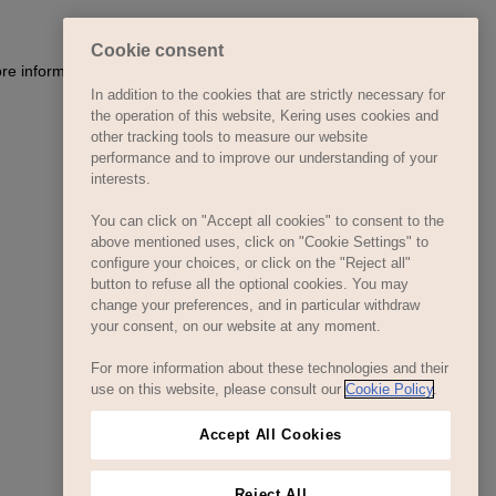
Cookie consent
In addition to the cookies that are strictly necessary for
the operation of this website, Kering uses cookies and
other tracking tools to measure our website
performance and to improve our understanding of your
interests.
You can click on "Accept all cookies" to consent to the
above mentioned uses, click on "Cookie Settings" to
configure your choices, or click on the "Reject all"
button to refuse all the optional cookies. You may
change your preferences, and in particular withdraw
your consent, on our website at any moment.
For more information about these technologies and their
use on this website, please consult our
Cookie Policy
.
Accept All Cookies
Reject All