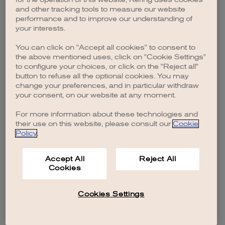
browser console for more information)
.
and other tracking tools to measure our website
performance and to improve our understanding of
your interests.
You can click on "Accept all cookies" to consent to
the above mentioned uses, click on "Cookie Settings"
to configure your choices, or click on the "Reject all"
button to refuse all the optional cookies. You may
change your preferences, and in particular withdraw
your consent, on our website at any moment.
For more information about these technologies and
their use on this website, please consult our
Cookie
Policy
.
Accept All
Reject All
Cookies
Cookies Settings