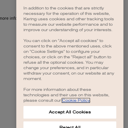
In addition to the cookies that are strictly
necessary for the operation of this website,
 more information)
.
Kering uses cookies and other tracking tools
to measure our website performance and to
improve our understanding of your interests.
You can click on "Accept all cookies" to
consent to the above mentioned uses, click
on "Cookie Settings" to configure your
choices, or click on the "Reject all" button to
refuse all the optional cookies. You may
change your preferences, and in particular
withdraw your consent, on our website at any
moment.
For more information about these
technologies and their use on this website,
please consult our
Cookie Policy
.
Accept All Cookies
Reject All