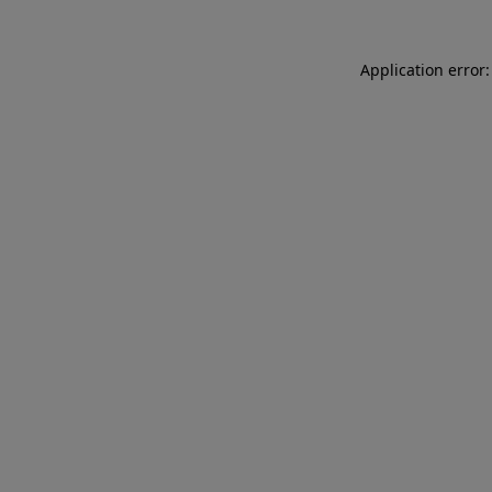
Application error