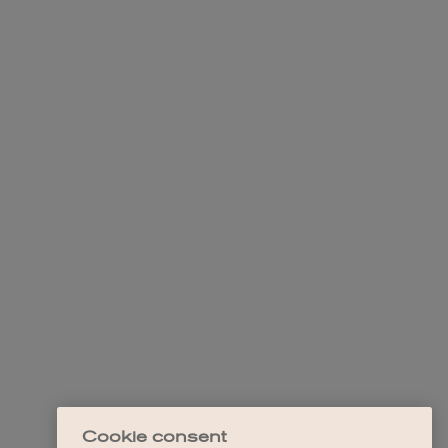
Cookie consent