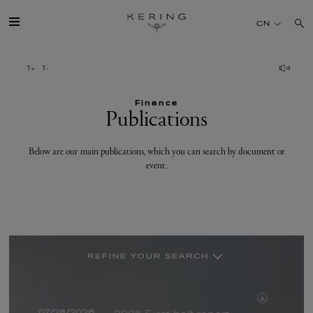
Publications
CN
开云简介
Finance
旗下品牌
Publications
人才
Below are our main publications, which you can search by document or
event.
可持续发展
FINANCE
REFINE YOUR SEARCH
媒体
BY DOCUMENT
PRESS RELEASE
加入我们
07/28/2026