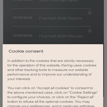
2026 First-half report
FINANCIAL DOCUMENTS / URD
PRESENTATIONS
WEBCASTS
COMPARATIVE INFORMATION
07/28/2026
First-Half 2026 Results
BY EVENT
RESULTS
SALES
07/28/2026
First-Half 2026 Results
ROADSHOW / CONFERENCE / CAPITAL MARKETS DAY
OTHER OPERATIONS
HOUSES NEWS
ESG
Romain Spitzer
Cookie consent
07/15/2026
appointed Chief
FROM
In addition to the cookies that are strictly necessary
Executive Officer of
for the operation of this website, Kering uses cookies
DATE
Kering announces that
and other tracking tools to measure our website
Bottega Veneta
07/07/2026
performance and to improve our understanding of
Gucci and L'Oréal have
TO
your interests.
entered into a 50-year
DATE
Kering Impact Report -
exclusive beauty licence
You can click on "Accept all cookies" to consent to
06/04/2026
the above mentioned uses, click on "Cookie Settings"
Crafting Tomorrow’s
agreement, one year
to configure your choices, or click on the "Reject all"
Luxury: 10 Years of
ahead of schedule
button to refuse all the optional cookies. You may
Gianfranco D'Attis
Action
change your preferences, and in particular withdraw