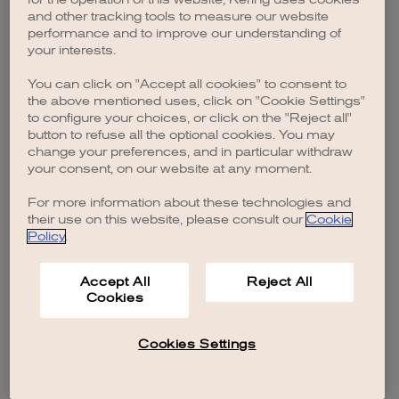
browser console for more information)
.
and other tracking tools to measure our website
performance and to improve our understanding of
your interests.
You can click on "Accept all cookies" to consent to
the above mentioned uses, click on "Cookie Settings"
to configure your choices, or click on the "Reject all"
button to refuse all the optional cookies. You may
change your preferences, and in particular withdraw
your consent, on our website at any moment.
For more information about these technologies and
their use on this website, please consult our
Cookie
Policy
.
Accept All
Reject All
Cookies
Cookies Settings