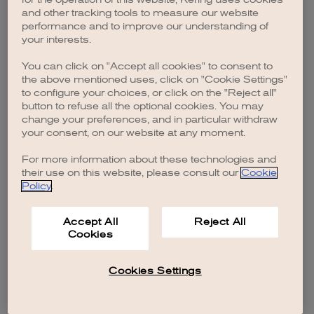
browser console for more information)
.
and other tracking tools to measure our website
performance and to improve our understanding of
your interests.
You can click on "Accept all cookies" to consent to
the above mentioned uses, click on "Cookie Settings"
to configure your choices, or click on the "Reject all"
button to refuse all the optional cookies. You may
change your preferences, and in particular withdraw
your consent, on our website at any moment.
For more information about these technologies and
their use on this website, please consult our
Cookie
Policy
.
Accept All
Reject All
Cookies
Cookies Settings