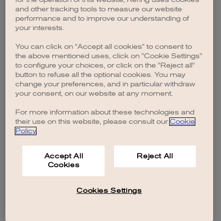
browser console for more information)
.
and other tracking tools to measure our website
performance and to improve our understanding of
your interests.
You can click on "Accept all cookies" to consent to
the above mentioned uses, click on "Cookie Settings"
to configure your choices, or click on the "Reject all"
button to refuse all the optional cookies. You may
change your preferences, and in particular withdraw
your consent, on our website at any moment.
For more information about these technologies and
their use on this website, please consult our
Cookie
Policy
.
Accept All
Reject All
Cookies
Cookies Settings