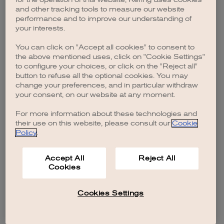
browser console for more information)
.
and other tracking tools to measure our website
performance and to improve our understanding of
your interests.
You can click on "Accept all cookies" to consent to
the above mentioned uses, click on "Cookie Settings"
to configure your choices, or click on the "Reject all"
button to refuse all the optional cookies. You may
change your preferences, and in particular withdraw
your consent, on our website at any moment.
For more information about these technologies and
their use on this website, please consult our
Cookie
Policy
.
Accept All
Reject All
Cookies
Cookies Settings