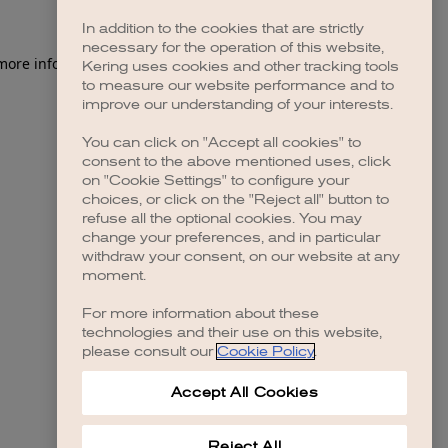
In addition to the cookies that are strictly
necessary for the operation of this website,
 more information)
.
Kering uses cookies and other tracking tools
to measure our website performance and to
improve our understanding of your interests.
You can click on "Accept all cookies" to
consent to the above mentioned uses, click
on "Cookie Settings" to configure your
choices, or click on the "Reject all" button to
refuse all the optional cookies. You may
change your preferences, and in particular
withdraw your consent, on our website at any
moment.
For more information about these
technologies and their use on this website,
please consult our
Cookie Policy
.
Accept All Cookies
Reject All