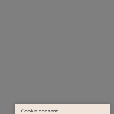
Cookie consent