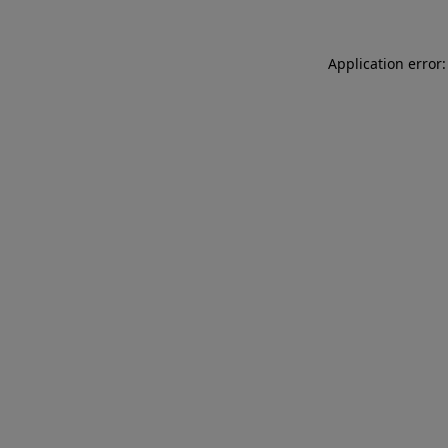
Application error