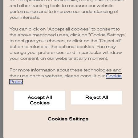
browser console for more information)
.
and other tracking tools to measure our website
performance and to improve our understanding of
your interests.
You can click on "Accept all cookies" to consent to
the above mentioned uses, click on "Cookie Settings"
to configure your choices, or click on the "Reject all"
button to refuse all the optional cookies. You may
change your preferences, and in particular withdraw
your consent, on our website at any moment.
For more information about these technologies and
their use on this website, please consult our
Cookie
Policy
.
Accept All
Reject All
Cookies
Cookies Settings