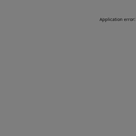
Application error