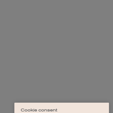
Cookie consent