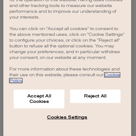
browser console for more information)
.
and other tracking tools to measure our website
performance and to improve our understanding of
your interests.
You can click on "Accept all cookies" to consent to
the above mentioned uses, click on "Cookie Settings"
to configure your choices, or click on the "Reject all"
button to refuse all the optional cookies. You may
change your preferences, and in particular withdraw
your consent, on our website at any moment.
For more information about these technologies and
their use on this website, please consult our
Cookie
Policy
.
Accept All
Reject All
Cookies
Cookies Settings