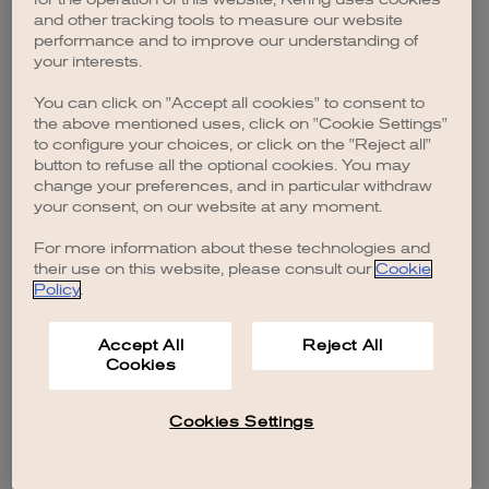
browser console for more information)
.
and other tracking tools to measure our website
performance and to improve our understanding of
your interests.
You can click on "Accept all cookies" to consent to
the above mentioned uses, click on "Cookie Settings"
to configure your choices, or click on the "Reject all"
button to refuse all the optional cookies. You may
change your preferences, and in particular withdraw
your consent, on our website at any moment.
For more information about these technologies and
their use on this website, please consult our
Cookie
Policy
.
Accept All
Reject All
Cookies
Cookies Settings