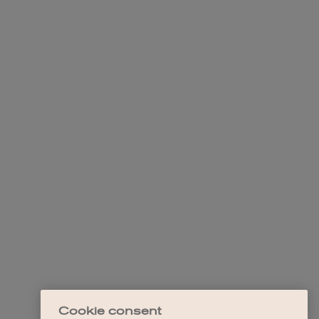
Cookie consent