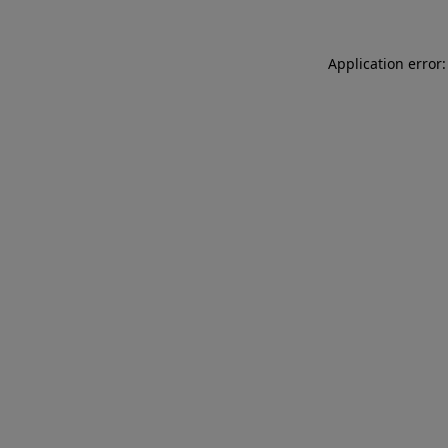
Application error