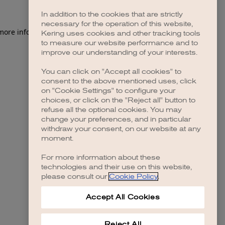
In addition to the cookies that are strictly
necessary for the operation of this website,
 more information)
.
Kering uses cookies and other tracking tools
to measure our website performance and to
improve our understanding of your interests.
You can click on "Accept all cookies" to
consent to the above mentioned uses, click
on "Cookie Settings" to configure your
choices, or click on the "Reject all" button to
refuse all the optional cookies. You may
change your preferences, and in particular
withdraw your consent, on our website at any
moment.
For more information about these
technologies and their use on this website,
please consult our
Cookie Policy
.
Accept All Cookies
Reject All