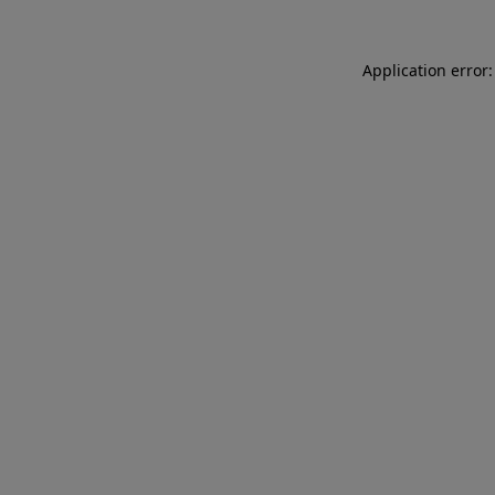
Application error