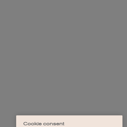
Cookie consent