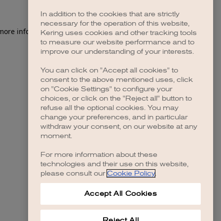
In addition to the cookies that are strictly
necessary for the operation of this website,
 more information)
.
Kering uses cookies and other tracking tools
to measure our website performance and to
improve our understanding of your interests.
You can click on "Accept all cookies" to
consent to the above mentioned uses, click
on "Cookie Settings" to configure your
choices, or click on the "Reject all" button to
refuse all the optional cookies. You may
change your preferences, and in particular
withdraw your consent, on our website at any
moment.
For more information about these
technologies and their use on this website,
please consult our
Cookie Policy
.
Accept All Cookies
Reject All