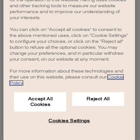
browser console for more information)
.
and other tracking tools to measure our website
performance and to improve our understanding of
your interests.
You can click on "Accept all cookies" to consent to
the above mentioned uses, click on "Cookie Settings"
to configure your choices, or click on the "Reject all"
button to refuse all the optional cookies. You may
change your preferences, and in particular withdraw
your consent, on our website at any moment.
For more information about these technologies and
their use on this website, please consult our
Cookie
Policy
.
Accept All
Reject All
Cookies
Cookies Settings