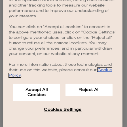
browser console for more information)
.
and other tracking tools to measure our website
performance and to improve our understanding of
your interests.
You can click on "Accept all cookies" to consent to
the above mentioned uses, click on "Cookie Settings"
to configure your choices, or click on the "Reject all"
button to refuse all the optional cookies. You may
change your preferences, and in particular withdraw
your consent, on our website at any moment.
For more information about these technologies and
their use on this website, please consult our
Cookie
Policy
.
Accept All
Reject All
Cookies
Cookies Settings