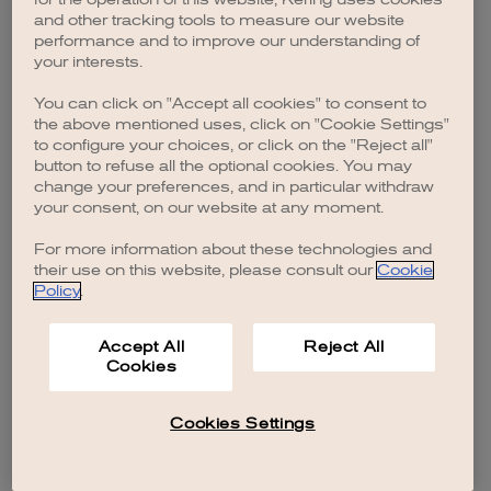
browser console for more information)
.
and other tracking tools to measure our website
performance and to improve our understanding of
your interests.
You can click on "Accept all cookies" to consent to
the above mentioned uses, click on "Cookie Settings"
to configure your choices, or click on the "Reject all"
button to refuse all the optional cookies. You may
change your preferences, and in particular withdraw
your consent, on our website at any moment.
For more information about these technologies and
their use on this website, please consult our
Cookie
Policy
.
Accept All
Reject All
Cookies
Cookies Settings