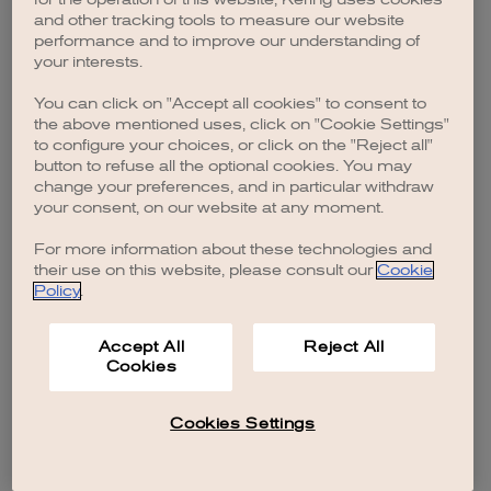
browser console for more information)
.
and other tracking tools to measure our website
performance and to improve our understanding of
your interests.
You can click on "Accept all cookies" to consent to
the above mentioned uses, click on "Cookie Settings"
to configure your choices, or click on the "Reject all"
button to refuse all the optional cookies. You may
change your preferences, and in particular withdraw
your consent, on our website at any moment.
For more information about these technologies and
their use on this website, please consult our
Cookie
Policy
.
Accept All
Reject All
Cookies
Cookies Settings