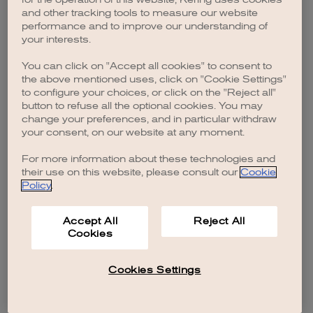
browser console for more information)
.
and other tracking tools to measure our website
performance and to improve our understanding of
your interests.
You can click on "Accept all cookies" to consent to
the above mentioned uses, click on "Cookie Settings"
to configure your choices, or click on the "Reject all"
button to refuse all the optional cookies. You may
change your preferences, and in particular withdraw
your consent, on our website at any moment.
For more information about these technologies and
their use on this website, please consult our
Cookie
Policy
.
Accept All
Reject All
Cookies
Cookies Settings