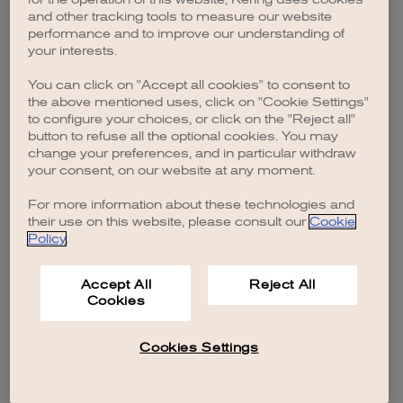
browser console for more information)
.
and other tracking tools to measure our website
performance and to improve our understanding of
your interests.
You can click on "Accept all cookies" to consent to
the above mentioned uses, click on "Cookie Settings"
to configure your choices, or click on the "Reject all"
button to refuse all the optional cookies. You may
change your preferences, and in particular withdraw
your consent, on our website at any moment.
For more information about these technologies and
their use on this website, please consult our
Cookie
Policy
.
Accept All
Reject All
Cookies
Cookies Settings