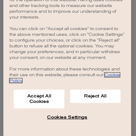
browser console for more information)
.
and other tracking tools to measure our website
performance and to improve our understanding of
your interests.
You can click on "Accept all cookies" to consent to
the above mentioned uses, click on "Cookie Settings"
to configure your choices, or click on the "Reject all"
button to refuse all the optional cookies. You may
change your preferences, and in particular withdraw
your consent, on our website at any moment.
For more information about these technologies and
their use on this website, please consult our
Cookie
Policy
.
Accept All
Reject All
Cookies
Cookies Settings