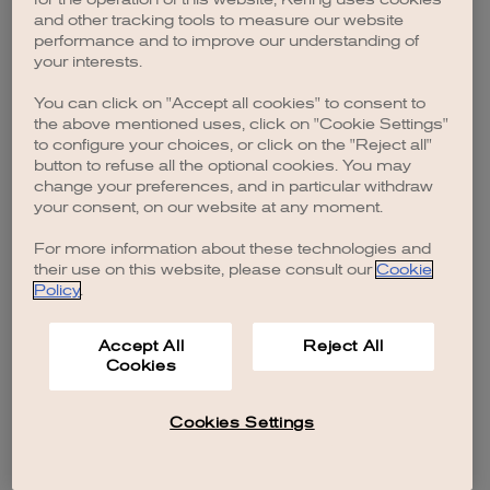
browser console for more information)
.
and other tracking tools to measure our website
performance and to improve our understanding of
your interests.
You can click on "Accept all cookies" to consent to
the above mentioned uses, click on "Cookie Settings"
to configure your choices, or click on the "Reject all"
button to refuse all the optional cookies. You may
change your preferences, and in particular withdraw
your consent, on our website at any moment.
For more information about these technologies and
their use on this website, please consult our
Cookie
Policy
.
Accept All
Reject All
Cookies
Cookies Settings