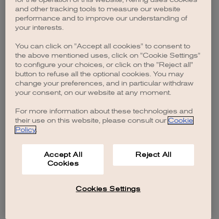
browser console for more information)
.
and other tracking tools to measure our website
performance and to improve our understanding of
your interests.
You can click on "Accept all cookies" to consent to
the above mentioned uses, click on "Cookie Settings"
to configure your choices, or click on the "Reject all"
button to refuse all the optional cookies. You may
change your preferences, and in particular withdraw
your consent, on our website at any moment.
For more information about these technologies and
their use on this website, please consult our
Cookie
Policy
.
Accept All
Reject All
Cookies
Cookies Settings