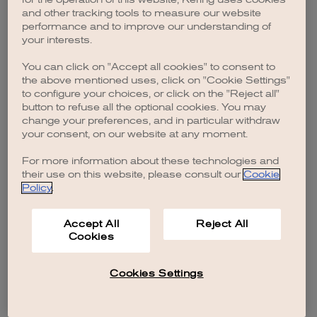
browser console for more information)
.
and other tracking tools to measure our website
performance and to improve our understanding of
your interests.
You can click on "Accept all cookies" to consent to
the above mentioned uses, click on "Cookie Settings"
to configure your choices, or click on the "Reject all"
button to refuse all the optional cookies. You may
change your preferences, and in particular withdraw
your consent, on our website at any moment.
For more information about these technologies and
their use on this website, please consult our
Cookie
Policy
.
Accept All
Reject All
Cookies
Cookies Settings