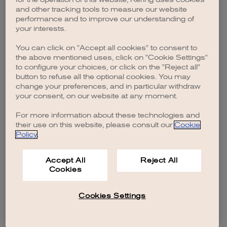
browser console for more information)
.
and other tracking tools to measure our website
performance and to improve our understanding of
your interests.
You can click on "Accept all cookies" to consent to
the above mentioned uses, click on "Cookie Settings"
to configure your choices, or click on the "Reject all"
button to refuse all the optional cookies. You may
change your preferences, and in particular withdraw
your consent, on our website at any moment.
For more information about these technologies and
their use on this website, please consult our
Cookie
Policy
.
Accept All
Reject All
Cookies
Cookies Settings