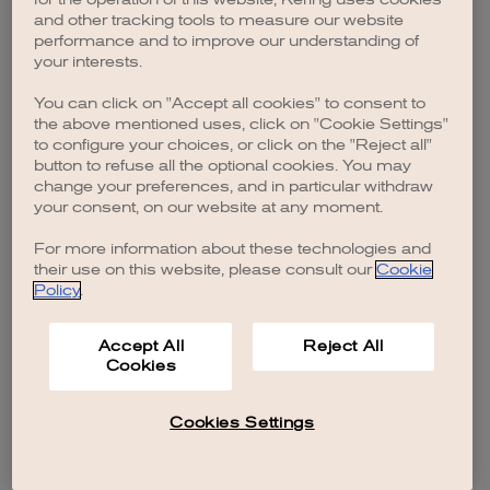
browser console for more information)
.
and other tracking tools to measure our website
performance and to improve our understanding of
your interests.
You can click on "Accept all cookies" to consent to
the above mentioned uses, click on "Cookie Settings"
to configure your choices, or click on the "Reject all"
button to refuse all the optional cookies. You may
change your preferences, and in particular withdraw
your consent, on our website at any moment.
For more information about these technologies and
their use on this website, please consult our
Cookie
Policy
.
Accept All
Reject All
Cookies
Cookies Settings