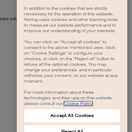
In addition to the cookies that are strictly
necessary for the operation of this website,
 more information)
.
Kering uses cookies and other tracking tools
to measure our website performance and to
improve our understanding of your interests.
You can click on "Accept all cookies" to
consent to the above mentioned uses, click
on "Cookie Settings" to configure your
choices, or click on the "Reject all" button to
refuse all the optional cookies. You may
change your preferences, and in particular
withdraw your consent, on our website at any
moment.
For more information about these
technologies and their use on this website,
please consult our
Cookie Policy
.
Accept All Cookies
Reject All