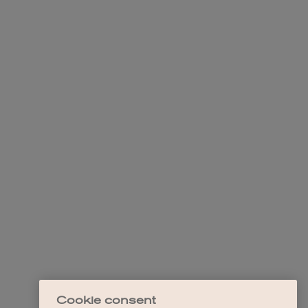
Cookie consent