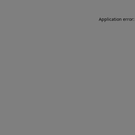
Application error