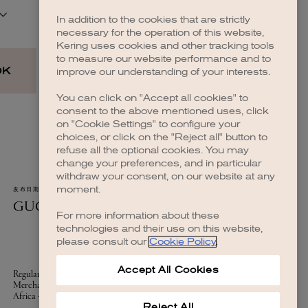
In addition to the cookies that are strictly
necessary for the operation of this website,
Kering uses cookies and other tracking tools
to measure our website performance and to
improve our understanding of your interests.
You can click on "Accept all cookies" to
consent to the above mentioned uses, click
on "Cookie Settings" to configure your
choices, or click on the "Reject all" button to
refuse all the optional cookies. You may
change your preferences, and in particular
withdraw your consent, on our website at any
moment.
For more information about these
technologies and their use on this website,
please consult our
Cookie Policy
.
Accept All Cookies
Reject All