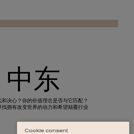
Cookie consent