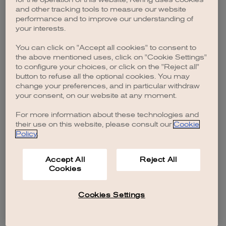
browser console for more information)
.
and other tracking tools to measure our website
performance and to improve our understanding of
your interests.
You can click on "Accept all cookies" to consent to
the above mentioned uses, click on "Cookie Settings"
to configure your choices, or click on the "Reject all"
button to refuse all the optional cookies. You may
change your preferences, and in particular withdraw
your consent, on our website at any moment.
For more information about these technologies and
their use on this website, please consult our
Cookie
Policy
.
Accept All
Reject All
Cookies
Cookies Settings