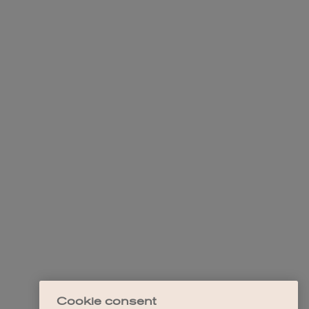
Cookie consent