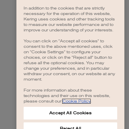
In addition to the cookies that are strictly
necessary for the operation of this website,
 more information)
.
Kering uses cookies and other tracking tools
to measure our website performance and to
improve our understanding of your interests.
You can click on "Accept all cookies" to
consent to the above mentioned uses, click
on "Cookie Settings" to configure your
choices, or click on the "Reject all" button to
refuse all the optional cookies. You may
change your preferences, and in particular
withdraw your consent, on our website at any
moment.
For more information about these
technologies and their use on this website,
please consult our
Cookie Policy
.
Accept All Cookies
Reject All