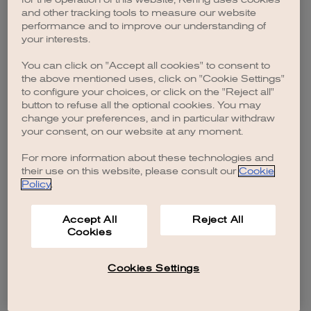
browser console for more information)
.
and other tracking tools to measure our website
performance and to improve our understanding of
your interests.
You can click on "Accept all cookies" to consent to
the above mentioned uses, click on "Cookie Settings"
to configure your choices, or click on the "Reject all"
button to refuse all the optional cookies. You may
change your preferences, and in particular withdraw
your consent, on our website at any moment.
For more information about these technologies and
their use on this website, please consult our
Cookie
Policy
.
Accept All
Reject All
Cookies
Cookies Settings