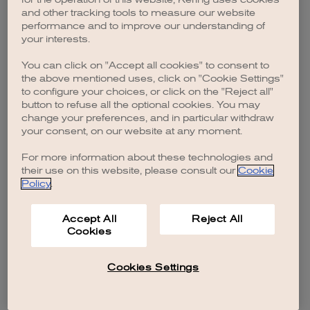
browser console for more information)
.
and other tracking tools to measure our website
performance and to improve our understanding of
your interests.
You can click on "Accept all cookies" to consent to
the above mentioned uses, click on "Cookie Settings"
to configure your choices, or click on the "Reject all"
button to refuse all the optional cookies. You may
change your preferences, and in particular withdraw
your consent, on our website at any moment.
For more information about these technologies and
their use on this website, please consult our
Cookie
Policy
.
Accept All
Reject All
Cookies
Cookies Settings