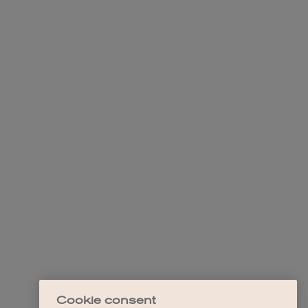
Cookie consent