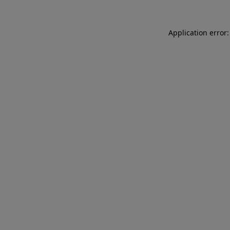
Application error