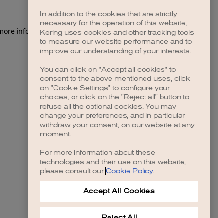
In addition to the cookies that are strictly
necessary for the operation of this website,
 more information)
.
Kering uses cookies and other tracking tools
to measure our website performance and to
improve our understanding of your interests.
You can click on "Accept all cookies" to
consent to the above mentioned uses, click
on "Cookie Settings" to configure your
choices, or click on the "Reject all" button to
refuse all the optional cookies. You may
change your preferences, and in particular
withdraw your consent, on our website at any
moment.
For more information about these
technologies and their use on this website,
please consult our
Cookie Policy
.
Accept All Cookies
Reject All