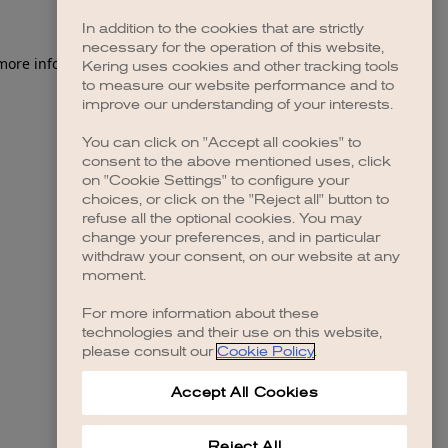
In addition to the cookies that are strictly
necessary for the operation of this website,
 more information)
.
Kering uses cookies and other tracking tools
to measure our website performance and to
improve our understanding of your interests.
You can click on "Accept all cookies" to
consent to the above mentioned uses, click
on "Cookie Settings" to configure your
choices, or click on the "Reject all" button to
refuse all the optional cookies. You may
change your preferences, and in particular
withdraw your consent, on our website at any
moment.
For more information about these
technologies and their use on this website,
please consult our
Cookie Policy
.
Accept All Cookies
Reject All