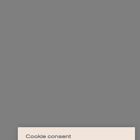
Cookie consent