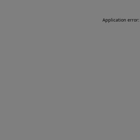
Application error