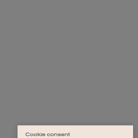
Cookie consent