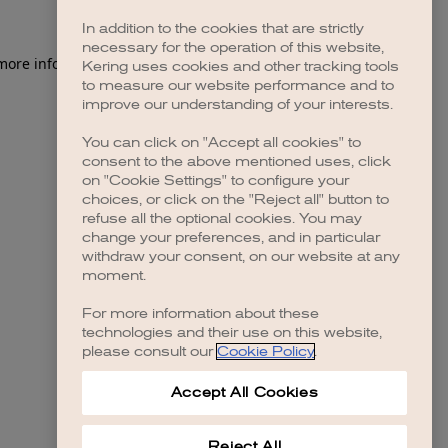
In addition to the cookies that are strictly
necessary for the operation of this website,
 more information)
.
Kering uses cookies and other tracking tools
to measure our website performance and to
improve our understanding of your interests.
You can click on "Accept all cookies" to
consent to the above mentioned uses, click
on "Cookie Settings" to configure your
choices, or click on the "Reject all" button to
refuse all the optional cookies. You may
change your preferences, and in particular
withdraw your consent, on our website at any
moment.
For more information about these
technologies and their use on this website,
please consult our
Cookie Policy
.
Accept All Cookies
Reject All