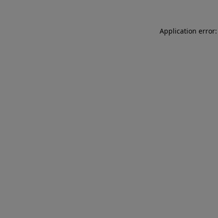
Application error