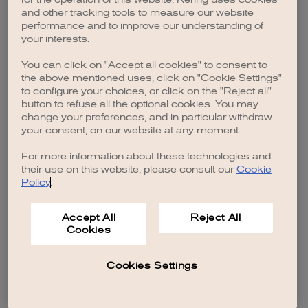
browser console for more information)
.
and other tracking tools to measure our website
performance and to improve our understanding of
your interests.
You can click on "Accept all cookies" to consent to
the above mentioned uses, click on "Cookie Settings"
to configure your choices, or click on the "Reject all"
button to refuse all the optional cookies. You may
change your preferences, and in particular withdraw
your consent, on our website at any moment.
For more information about these technologies and
their use on this website, please consult our
Cookie
Policy
.
Accept All
Reject All
Cookies
Cookies Settings