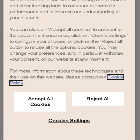
browser console for more information)
.
and other tracking tools to measure our website
performance and to improve our understanding of
your interests.
You can click on "Accept all cookies" to consent to
the above mentioned uses, click on "Cookie Settings"
to configure your choices, or click on the "Reject all"
button to refuse all the optional cookies. You may
change your preferences, and in particular withdraw
your consent, on our website at any moment.
For more information about these technologies and
their use on this website, please consult our
Cookie
Policy
.
Accept All
Reject All
Cookies
Cookies Settings