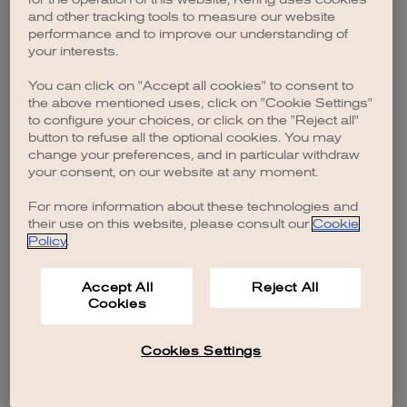
browser console for more information)
.
and other tracking tools to measure our website
performance and to improve our understanding of
your interests.
You can click on "Accept all cookies" to consent to
the above mentioned uses, click on "Cookie Settings"
to configure your choices, or click on the "Reject all"
button to refuse all the optional cookies. You may
change your preferences, and in particular withdraw
your consent, on our website at any moment.
For more information about these technologies and
their use on this website, please consult our
Cookie
Policy
.
Accept All
Reject All
Cookies
Cookies Settings