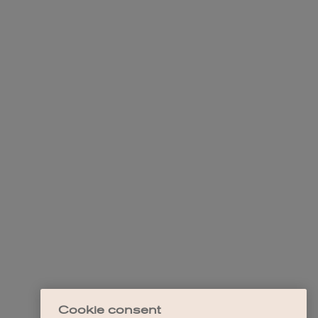
Cookie consent