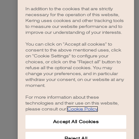
In addition to the cookies that are strictly
necessary for the operation of this website,
Kering uses cookies and other tracking tools
to measure our website performance and to
improve our understanding of your interests.
You can click on "Accept all cookies" to
consent to the above mentioned uses, click
on "Cookie Settings" to configure your
choices, or click on the "Reject all" button to
refuse all the optional cookies. You may
change your preferences, and in particular
withdraw your consent, on our website at any
moment.
For more information about these
technologies and their use on this website,
please consult our
Cookie Policy
.
Accept All Cookies
Reject All