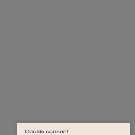
Cookie consent