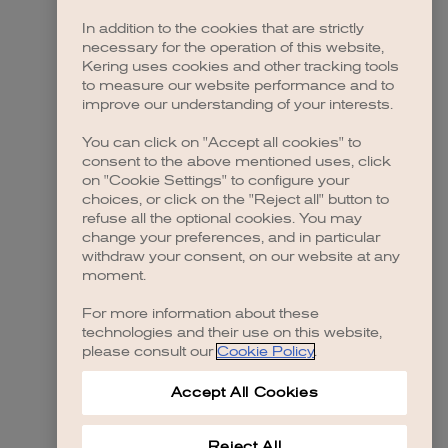
In addition to the cookies that are strictly
necessary for the operation of this website,
Kering uses cookies and other tracking tools
to measure our website performance and to
improve our understanding of your interests.
You can click on "Accept all cookies" to
consent to the above mentioned uses, click
on "Cookie Settings" to configure your
choices, or click on the "Reject all" button to
refuse all the optional cookies. You may
change your preferences, and in particular
withdraw your consent, on our website at any
moment.
For more information about these
technologies and their use on this website,
please consult our
Cookie Policy
.
Accept All Cookies
Reject All