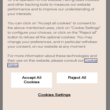
browser console for more information)
.
and other tracking tools to measure our website
performance and to improve our understanding of
your interests.
You can click on "Accept all cookies" to consent to
the above mentioned uses, click on "Cookie Settings"
to configure your choices, or click on the "Reject all"
button to refuse all the optional cookies. You may
change your preferences, and in particular withdraw
your consent, on our website at any moment.
For more information about these technologies and
their use on this website, please consult our
Cookie
Policy
.
Accept All
Reject All
Cookies
Cookies Settings