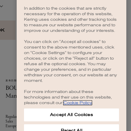
In addition to the cookies that are strictly
necessary for the operation of this website,
Kering uses cookies and other tracking tools
to measure our website performance and to
improve our understanding of your interests.
You can click on "Accept all cookies" to
consent to the above mentioned uses, click
on "Cookie Settings" to configure your
choices, or click on the "Reject all" button to
refuse all the optional cookies. You may
change your preferences, and in particular
withdraw your consent, on our website at any
moment.
For more information about these
technologies and their use on this website,
please consult our
Cookie Policy
.
Accept All Cookies
Reject All