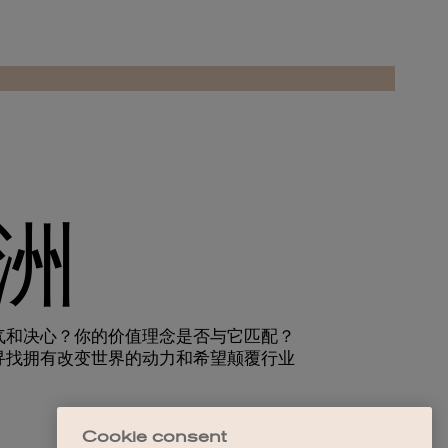
Cookie consent