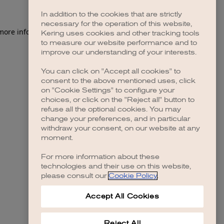
In addition to the cookies that are strictly
necessary for the operation of this website,
 more information)
.
Kering uses cookies and other tracking tools
to measure our website performance and to
improve our understanding of your interests.
You can click on "Accept all cookies" to
consent to the above mentioned uses, click
on "Cookie Settings" to configure your
choices, or click on the "Reject all" button to
refuse all the optional cookies. You may
change your preferences, and in particular
withdraw your consent, on our website at any
moment.
For more information about these
technologies and their use on this website,
please consult our
Cookie Policy
.
Accept All Cookies
Reject All