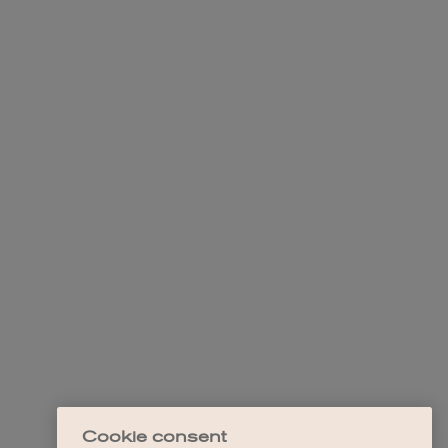
Cookie consent