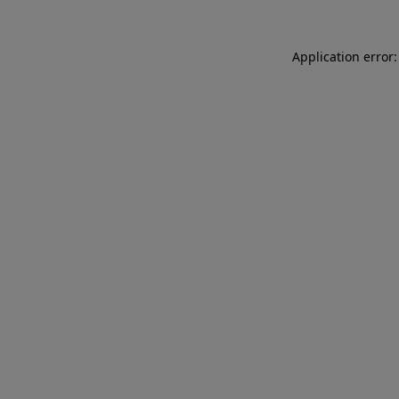
Application error