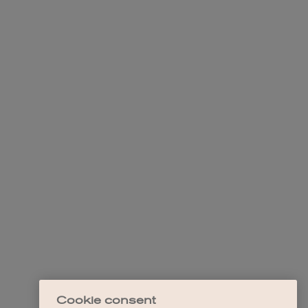
Cookie consent