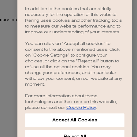
In addition to the cookies that are strictly
necessary for the operation of this website,
 more information)
.
Kering uses cookies and other tracking tools
to measure our website performance and to
improve our understanding of your interests.
You can click on "Accept all cookies" to
consent to the above mentioned uses, click
on "Cookie Settings" to configure your
choices, or click on the "Reject all" button to
refuse all the optional cookies. You may
change your preferences, and in particular
withdraw your consent, on our website at any
moment.
For more information about these
technologies and their use on this website,
please consult our
Cookie Policy
.
Accept All Cookies
Reject All