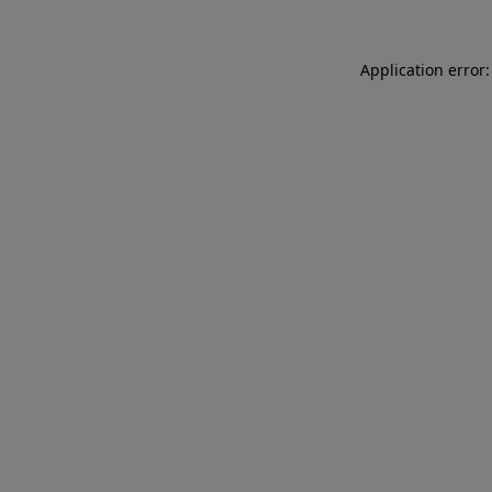
Application error