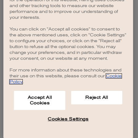
browser console for more information)
.
and other tracking tools to measure our website
performance and to improve our understanding of
your interests.
You can click on "Accept all cookies" to consent to
the above mentioned uses, click on "Cookie Settings"
to configure your choices, or click on the "Reject all"
button to refuse all the optional cookies. You may
change your preferences, and in particular withdraw
your consent, on our website at any moment.
For more information about these technologies and
their use on this website, please consult our
Cookie
Policy
.
Accept All
Reject All
Cookies
Cookies Settings