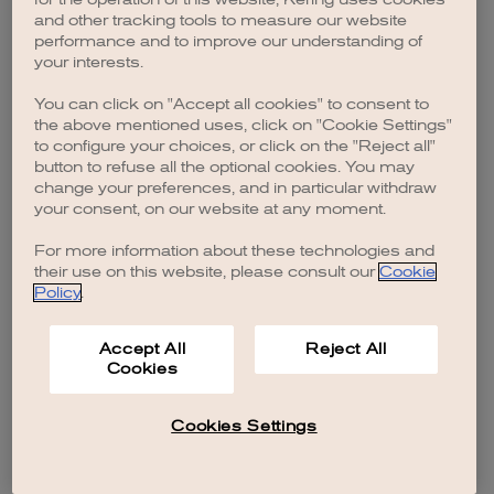
browser console for more information)
.
and other tracking tools to measure our website
performance and to improve our understanding of
your interests.
You can click on "Accept all cookies" to consent to
the above mentioned uses, click on "Cookie Settings"
to configure your choices, or click on the "Reject all"
button to refuse all the optional cookies. You may
change your preferences, and in particular withdraw
your consent, on our website at any moment.
For more information about these technologies and
their use on this website, please consult our
Cookie
Policy
.
Accept All
Reject All
Cookies
Cookies Settings